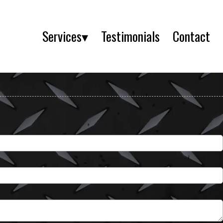
Services▾
Testimonials
Contact