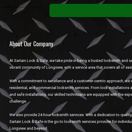
About Our Company
At Sartain Lock & Safe, we take pride in being a trusted locksmith and se
vibrant community of Longview, with a service area that covers all of eas
With a commitment to excellence and a customer-centric approach, we o
residential, and commercial locksmith services. From lock installations 
and safe installations, our skilled technicians are equipped with the expe
challenge.
We also provide 24-hour locksmith services. With a dedication to quality, 
Sartain Lock & Safe is the go-to locksmith services provider for individ
Longview and beyond.