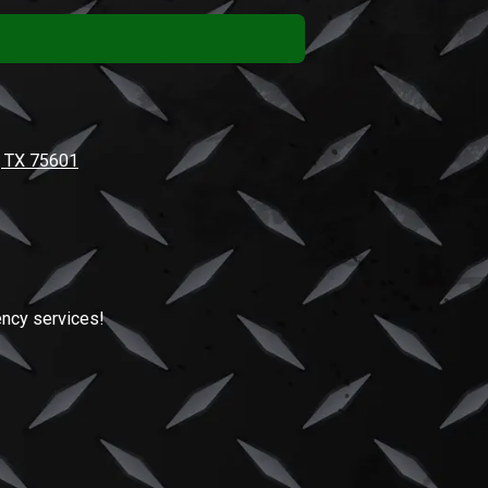
, TX 75601
ncy services!