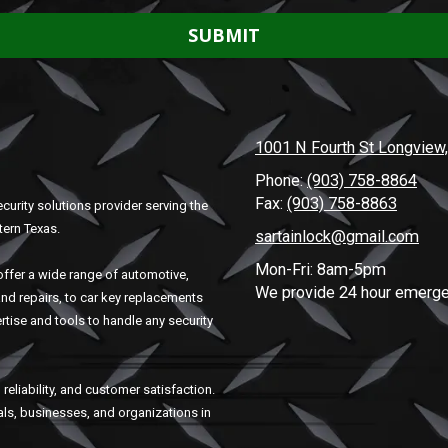
1001 N Fourth St Longview
Phone:
(903) 758-8864
Fax:
(903) 758-8863
curity solutions provider serving the
tern Texas.
sartainlock@gmail.com
Mon-Fri: 8am-5pm
ffer a wide range of automotive,
We provide 24 hour emerge
and repairs, to car key replacements
rtise and tools to handle any security
reliability, and customer satisfaction.
uals, businesses, and organizations in