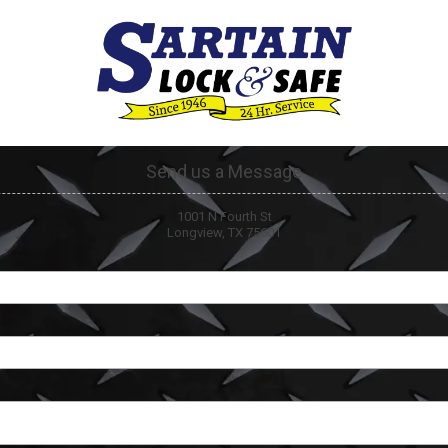
Send us a Message
1001 N Fourth St
Longview, TX 75601