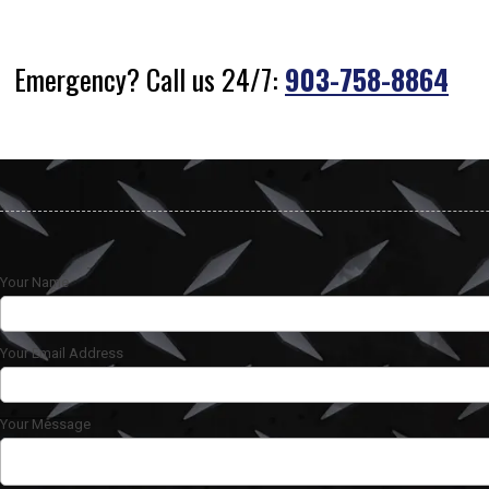
Skip to content
Emergency? Call us 24/7:
903-758-8864
Your Name
Your Email Address
Your Message