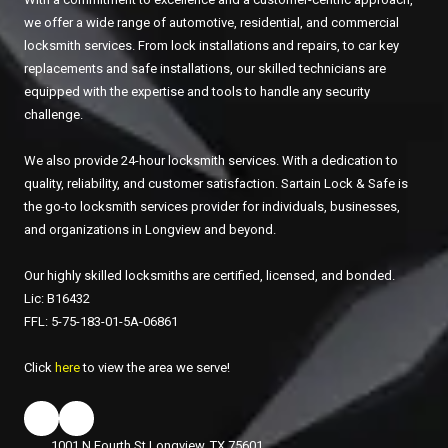
we offer a wide range of automotive, residential, and commercial
locksmith services. From lock installations and repairs, to car key
replacements and safe installations, our skilled technicians are
equipped with the expertise and tools to handle any security
challenge.
We also provide 24-hour locksmith services. With a dedication to
quality, reliability, and customer satisfaction. Sartain Lock & Safe is
the go-to locksmith services provider for individuals, businesses,
and organizations in Longview and beyond.
Our highly skilled locksmiths are certified, licensed, and bonded.
Lic: B16432
FFL: 5-75-183-01-5A-06861
Click
here
to view the area we serve!
1001 N Fourth St Longview, TX 75601