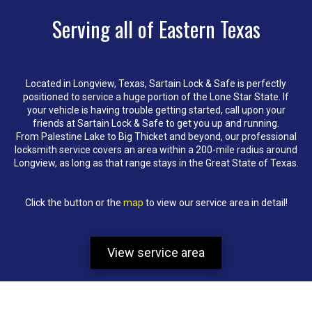
Serving all of Eastern Texas
Located in Longview, Texas, Sartain Lock & Safe is perfectly
positioned to service a huge portion of the Lone Star State. If
your vehicle is having trouble getting started, call upon your
friends at Sartain Lock & Safe to get you up and running.
From Palestine Lake to Big Thicket and beyond, our professional
locksmith service covers an area within a 200-mile radius around
Longview, as long as that range stays in the Great State of Texas.
Click the button or the
map
to view our service area in detail!
View service area