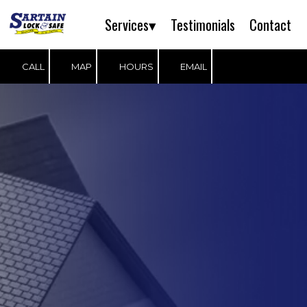
Services▾
Testimonials
Contact
Skip to content
CALL
MAP
HOURS
EMAIL