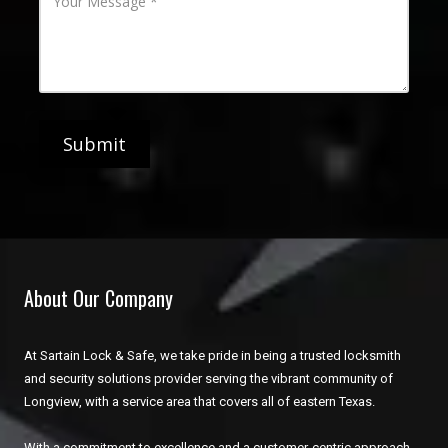
h
o
d
o
u
d
n
r
r
e
M
e
N
e
s
u
s
s
m
s
b
a
e
g
r
e
About Our Company
At Sartain Lock & Safe, we take pride in being a trusted locksmith
and security solutions provider serving the vibrant community of
Longview, with a service area that covers all of eastern Texas.
With a commitment to excellence and a customer-centric approach,