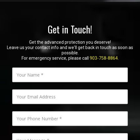
Get in Touch!
Get the advanced protection you deserve!
Leave us your contact info and we'll get back in touch as soon as
possible.
For emergency service, please call
903-758-8864
.
Y
o
u
r
N
Y
a
o
m
u
e
r
E
Y
m
o
a
u
i
r
l
P
Y
A